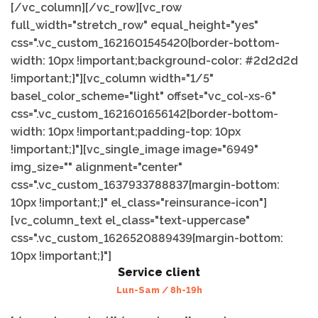
[/vc_column][/vc_row][vc_row
full_width="stretch_row" equal_height="yes"
css=".vc_custom_1621601545420{border-bottom-
width: 10px !important;background-color: #2d2d2d
!important;}"][vc_column width="1/5"
basel_color_scheme="light" offset="vc_col-xs-6"
css=".vc_custom_1621601656142{border-bottom-
width: 10px !important;padding-top: 10px
!important;}"][vc_single_image image="6949"
img_size="" alignment="center"
css=".vc_custom_1637933788837{margin-bottom:
10px !important;}" el_class="reinsurance-icon"]
[vc_column_text el_class="text-uppercase"
css=".vc_custom_1626520889439{margin-bottom:
10px !important;}"]
Service client
Lun-Sam / 8h-19h