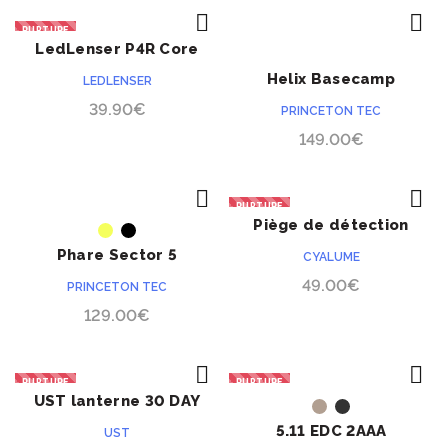
RUPTURE
LedLenser P4R Core
ACHETER
ACHETER
rechargeable
Helix Basecamp
LEDLENSER
Bluetooth
39.90
€
PRINCETON TEC
149.00
€
RUPTURE
Piège de détection
ACHETER
ACHETER
périmétrique Cyalume
Phare Sector 5
CYALUME
49.00
€
PRINCETON TEC
129.00
€
RUPTURE
RUPTURE
UST lanterne 30 DAY
ACHETER
ACHETER
Duro Glo
5.11 EDC 2AAA
UST