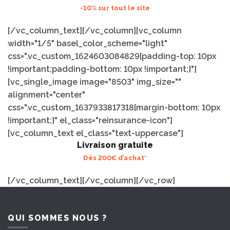
-10% sur tout le site
[/vc_column_text][/vc_column][vc_column
width="1/5" basel_color_scheme="light"
css=".vc_custom_1624603084829{padding-top: 10px
!important;padding-bottom: 10px !important;}"]
[vc_single_image image="8503" img_size=""
alignment="center"
css=".vc_custom_1637933817318{margin-bottom: 10px
!important;}" el_class="reinsurance-icon"]
[vc_column_text el_class="text-uppercase"]
Livraison gratuite
Dés 200€ d’achat*
[/vc_column_text][/vc_column][/vc_row]
QUI SOMMES NOUS ?