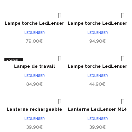
Lampe torche LedLenser
Lampe torche LedLenser
ACHETER
ACHETER
IL7 Ex-Zone 2/22 série
EX7 Ex-Zone 0/20 série
LEDLENSER
LEDLENSER
ATEX
ATEX
79.00
€
94.90
€
NOUVEAU
Lampe de travail
Lampe torche LedLenser
ACHETER
ACHETER
LedLenser IW5R Flex
EX4 Ex-Zone 0/20 série
LEDLENSER
LEDLENSER
ATEX
84.90
€
44.90
€
Lanterne rechargeable
Lanterne LedLenser ML4
ACHETER
ACHETER
LedLenser ML4
lumière chaude
LEDLENSER
LEDLENSER
39.90
€
39.90
€