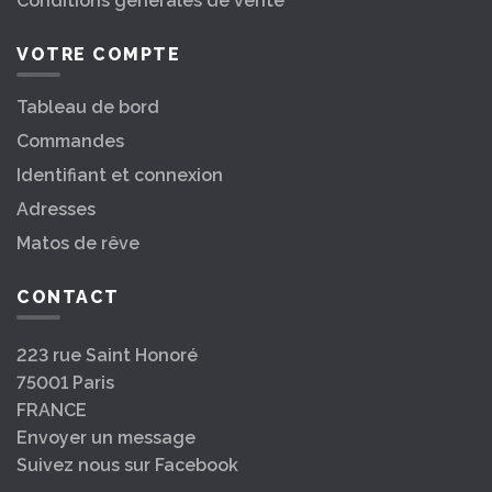
Conditions générales de vente
VOTRE COMPTE
Tableau de bord
Commandes
Identifiant et connexion
Adresses
Matos de rêve
CONTACT
223 rue Saint Honoré
75001 Paris
FRANCE
Envoyer un message
Suivez nous sur Facebook