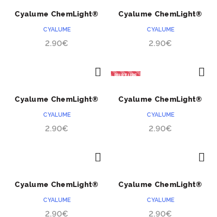
ACHETER
ACHETER
à
Cyalume ChemLight®
Cyalume ChemLight®
49.90
rouge 24 heures
orange 24 heures
CYALUME
CYALUME
2.90
€
2.90
€
RUPTURE
ACHETER
ACHETER
Cyalume ChemLight®
Cyalume ChemLight®
jaune 24 heures
blanc 24 heures
CYALUME
CYALUME
2.90
€
2.90
€
ACHETER
ACHETER
Cyalume ChemLight®
Cyalume ChemLight®
bleu 24 heures
vert 24 heures
CYALUME
CYALUME
2.90
€
2.90
€