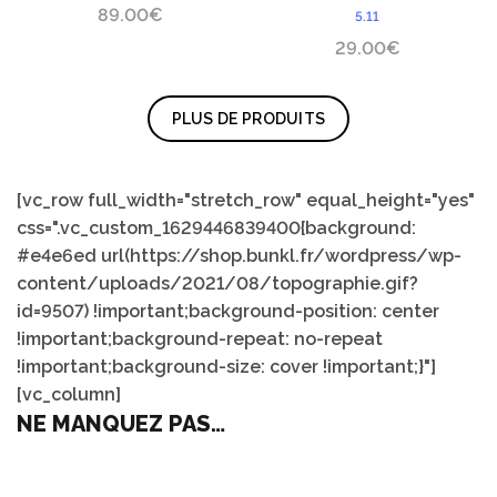
89.00
€
5.11
29.00
€
PLUS DE PRODUITS
[vc_row full_width="stretch_row" equal_height="yes"
css=".vc_custom_1629446839400{background:
#e4e6ed url(https://shop.bunkl.fr/wordpress/wp-
content/uploads/2021/08/topographie.gif?
id=9507) !important;background-position: center
!important;background-repeat: no-repeat
!important;background-size: cover !important;}"]
[vc_column]
NE MANQUEZ PAS…