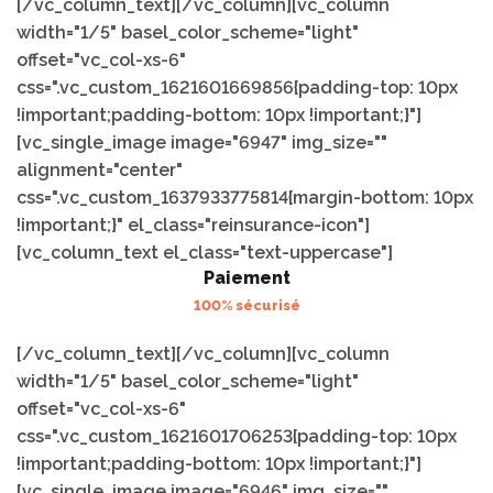
[/vc_column_text][/vc_column][vc_column
width="1/5" basel_color_scheme="light"
offset="vc_col-xs-6"
css=".vc_custom_1621601669856{padding-top: 10px
!important;padding-bottom: 10px !important;}"]
[vc_single_image image="6947" img_size=""
alignment="center"
css=".vc_custom_1637933775814{margin-bottom: 10px
!important;}" el_class="reinsurance-icon"]
[vc_column_text el_class="text-uppercase"]
Paiement
100% sécurisé
[/vc_column_text][/vc_column][vc_column
width="1/5" basel_color_scheme="light"
offset="vc_col-xs-6"
css=".vc_custom_1621601706253{padding-top: 10px
!important;padding-bottom: 10px !important;}"]
[vc_single_image image="6946" img_size=""