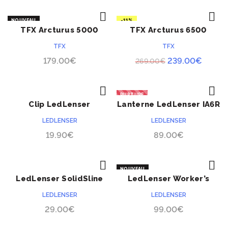
NOUVEAU
-11%
TFX Arcturus 5000
TFX Arcturus 6500
ACHETER
ACHETER
NOUVEAU
TFX
TFX
Le
Le
179.00
€
239.00
€
269.00
€
prix
prix
initial
actuel
RUPTURE
était :
est :
Clip LedLenser
Lanterne LedLenser IA6R
ACHETER
ACHETER
269.00€.
239.0
LEDLENSER
LEDLENSER
19.90
€
89.00
€
NOUVEAU
LedLenser SolidSline
LedLenser Worker’s
ACHETER
ACHETER
SL6
Friend 4 en 1
LEDLENSER
LEDLENSER
29.00
€
99.00
€