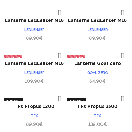
Lanterne LedLenser ML6
Lanterne LedLenser ML6
ACHETER
ACHETER
lumière chaude
LEDLENSER
LEDLENSER
89.90
€
89.90
€
RUPTURE
RUPTURE
Lanterne LedLenser ML6
Lanterne Goal Zero
ACHETER
ACHETER
Connect
Lighthouse Mini
LEDLENSER
GOAL ZERO
109.90
€
64.90
€
NOUVEAU
NOUVEAU
TFX Propus 1200
TFX Propus 3500
ACHETER
ACHETER
TFX
TFX
89.90
€
139.00
€