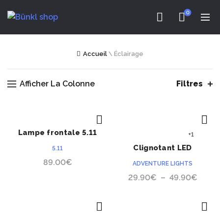
0
Accueil
\
Éclairage
Afficher La Colonne
Filtres
Lampe frontale 5.11
ACHETER
ACHETER
+1
Response XR1
Clignotant LED
5.11
Adventure Lights
89.00
€
ADVENTURE LIGHTS
Guardian™ Dual
Plage
29.90
€
–
49.90
€
de
prix :
29.9