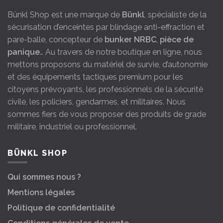
Bünkl Shop est une marque de
Bünkl
, spécialiste de la
sécurisation d’enceintes par blindage anti-effraction et
pare-balle, concepteur de
bunker NRBC
,
pièce de
panique
… Au travers de notre boutique en ligne, nous
mettons proposons du matériel de survie, d’autonomie
et des équipements tactiques premium pour les
citoyens prévoyants, les professionnels de la sécurité
civile, les policiers, gendarmes, et militaires. Nous
sommes fiers de vous proposer des produits de grade
militaire, industriel ou professionnel.
BÜNKL SHOP
Qui sommes nous ?
Mentions légales
Politique de confidentialité