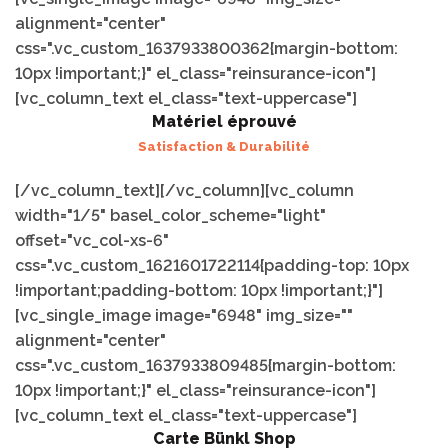
alignment="center"
css=".vc_custom_1637933800362{margin-bottom:
10px !important;}" el_class="reinsurance-icon"]
[vc_column_text el_class="text-uppercase"]
Matériel éprouvé
Satisfaction & Durabilité
[/vc_column_text][/vc_column][vc_column
width="1/5" basel_color_scheme="light"
offset="vc_col-xs-6"
css=".vc_custom_1621601722114{padding-top: 10px
!important;padding-bottom: 10px !important;}"]
[vc_single_image image="6948" img_size=""
alignment="center"
css=".vc_custom_1637933809485{margin-bottom:
10px !important;}" el_class="reinsurance-icon"]
[vc_column_text el_class="text-uppercase"]
Carte Bünkl Shop